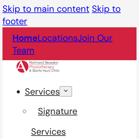
Skip to main content
Skip to
footer
Home
Locations
Join Our
Team
Services
Signature
Services