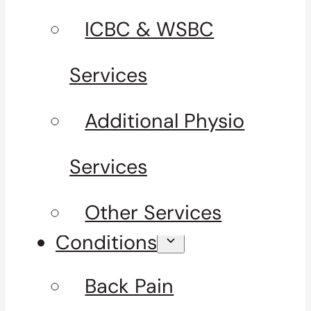
ICBC & WSBC
Services
Additional Physio
Services
Other Services
Conditions
Back Pain