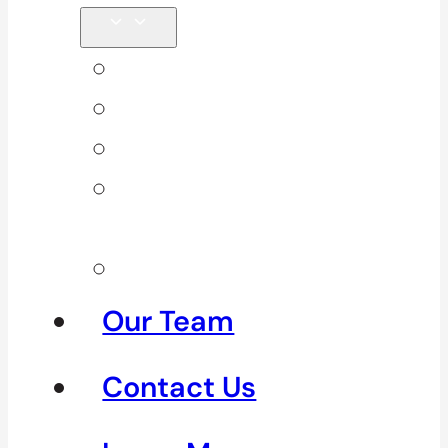
Back Pain
Elbow Pain
Neck Pain
Shoulder
Pain
See All
Our Team
Contact Us