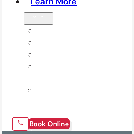
Learn More
Tips & Blog
Direct Billing
Products
Our 10
Locations
Join Our
Team
Book Online