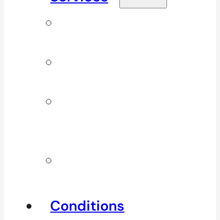
Signature
Services
ICBC & WSBC
Services
Additional
Physio
Services
Other
Services
Conditions