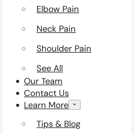
Elbow Pain
Neck Pain
Shoulder Pain
See All
Our Team
Contact Us
Learn More
Tips & Blog