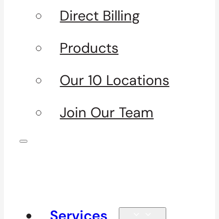
Direct Billing
Products
Our 10 Locations
Join Our Team
Services