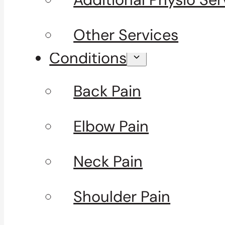
Other Services
Conditions
Back Pain
Elbow Pain
Neck Pain
Shoulder Pain