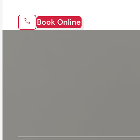
Book Online