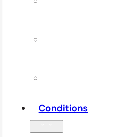
ICBC &
WSBC
Services
Additional
Physio
Services
Other
Services
Conditions