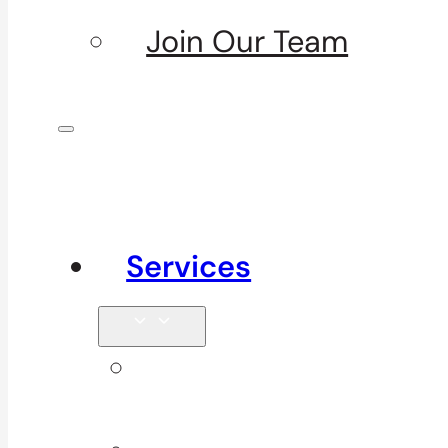
Join Our Team
Services
Signature
Services