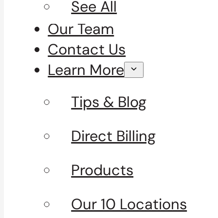
See All
Our Team
Contact Us
Learn More
Tips & Blog
Direct Billing
Products
Our 10 Locations