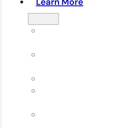
Learn More
Tips &
Blog
Direct
Billing
Products
Our 10
Locations
Join Our
Team