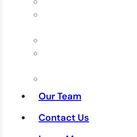
Back Pain
Elbow
Pain
Neck Pain
Shoulder
Pain
See All
Our Team
Contact Us