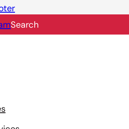
oter
eam
Search
es
vices