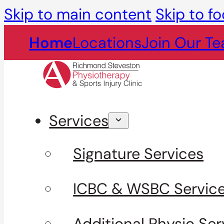
Skip to main content
Skip to fo
Home
Locations
Join Our T
Services
Signature Services
ICBC & WSBC Servic
Additional Physio Ser