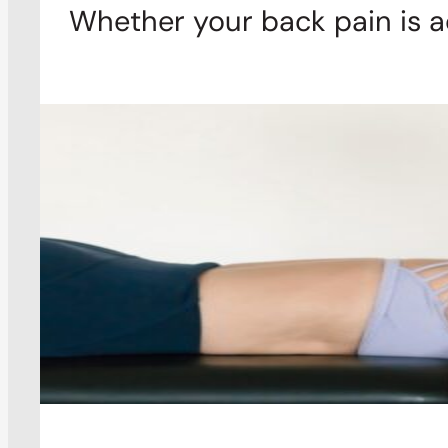
Whether your back pain is a