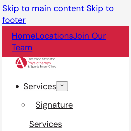
Skip to main content
Skip to
footer
Home
Locations
Join Our
Team
Services
Signature
Services