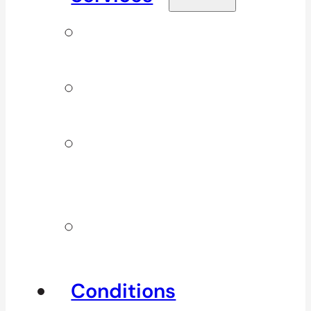
Signature
Services
ICBC & WSBC
Services
Additional
Physio
Services
Other
Services
Conditions