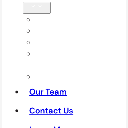
Back Pain
Elbow Pain
Neck Pain
Shoulder
Pain
See All
Our Team
Contact Us