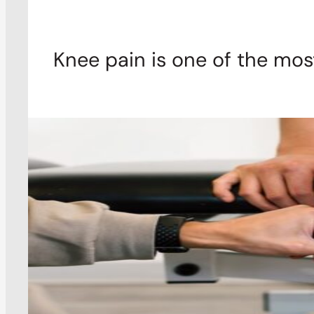
Knee pain is one of the mo