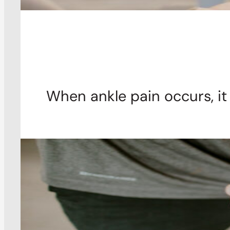
When ankle pain occurs, it 