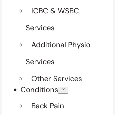
ICBC & WSBC
Services
Additional Physio
Services
Other Services
Conditions
Back Pain