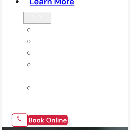
Learn More
Tips & Blog
Direct Billing
Products
Our 10
Locations
Join Our
Team
Book Online