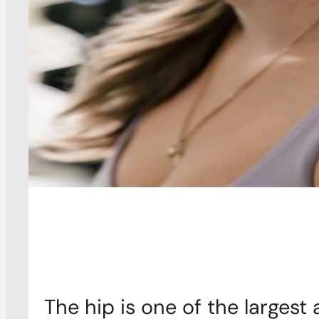
The hip is one of the largest