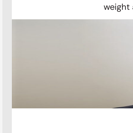
weight