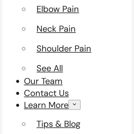
Elbow Pain
Neck Pain
Shoulder Pain
See All
Our Team
Contact Us
Learn More
Tips & Blog