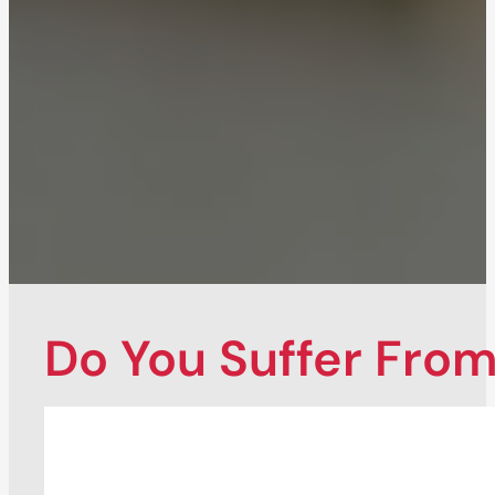
Do You Suffer From.