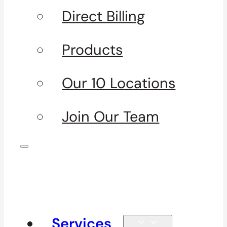
Direct Billing
Products
Our 10 Locations
Join Our Team
Services