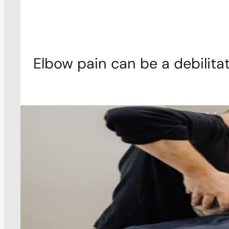
Elbow pain can be a debilitat