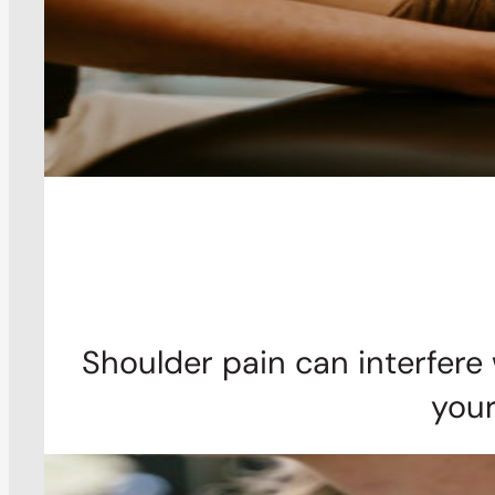
Shoulder pain can interfere 
your