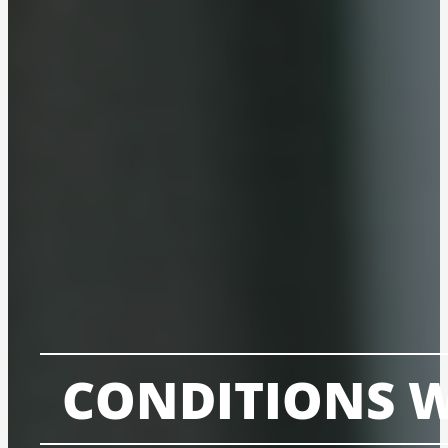
CONDITIONS W