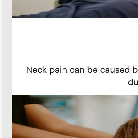
Neck pain can be caused by
du