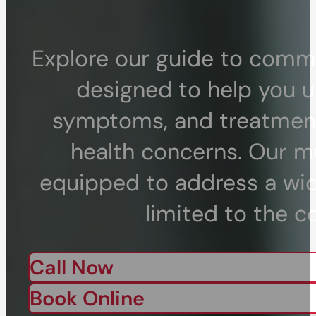
Explore our guide to commo
designed to help you u
symptoms, and treatment 
health concerns. Our mu
equipped to address a wid
limited to the c
Call Now
Book Online