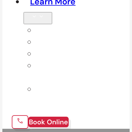
Learn More
Tips & Blog
Direct Billing
Products
Our 10
Locations
Join Our
Team
Book Online