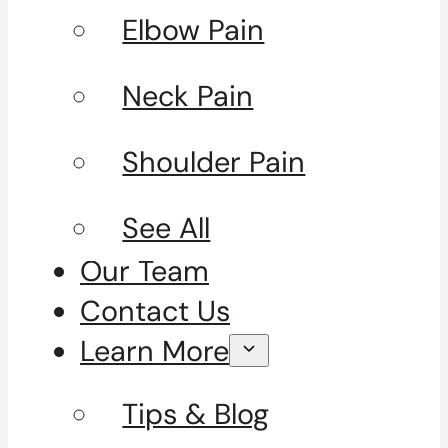
Elbow Pain
Neck Pain
Shoulder Pain
See All
Our Team
Contact Us
Learn More
Tips & Blog