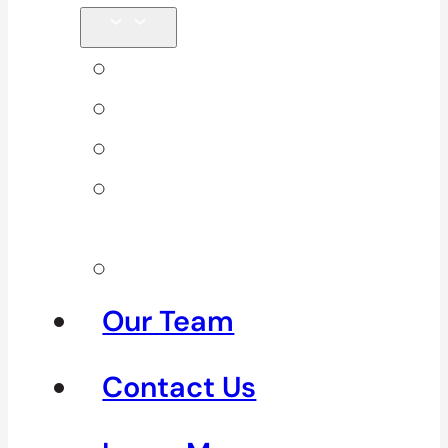
Back Pain
Elbow Pain
Neck Pain
Shoulder
Pain
See All
Our Team
Contact Us