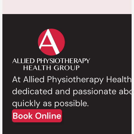
At Allied Physiotherapy Health
dedicated and passionate abou
quickly as possible.
Book Online