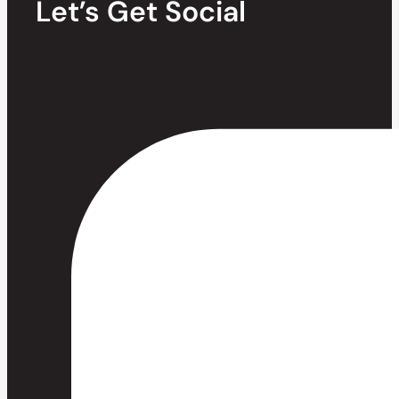
Let’s Get Social