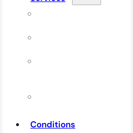
Signature
Services
ICBC & WSBC
Services
Additional
Physio
Services
Other
Services
Conditions