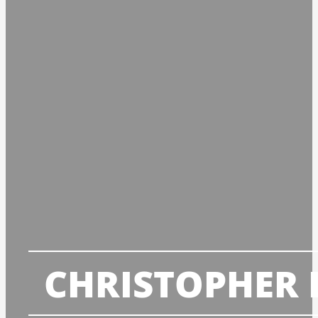
CHRISTOPHER