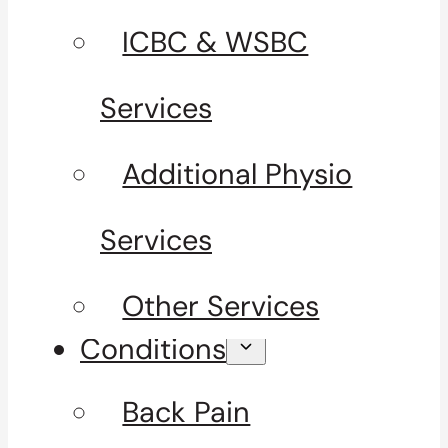
ICBC & WSBC
Services
Additional Physio
Services
Other Services
Conditions
Back Pain