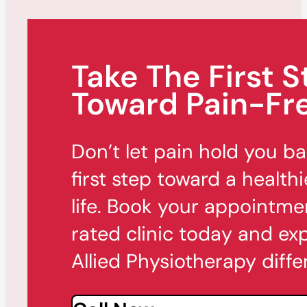
Take The First S
Toward Pain-Fre
Don’t let pain hold you b
first step toward a healthi
life. Book your appointme
rated clinic today and ex
Allied Physiotherapy diffe