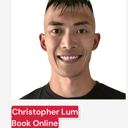
Christopher Lum
Book Online