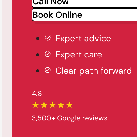
Call Now
Book Online
Expert advice
Expert care
Clear path forward
4.8
3,500+ Google reviews