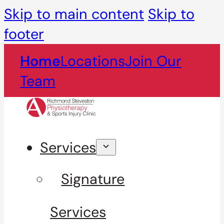
Skip to main content
Skip to
footer
Home
Locations
Join Our
Team
Services
Signature
Services