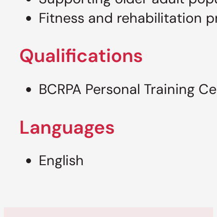
Fitness and rehabilitation 
Qualifications
BCRPA Personal Training Cer
Languages
English