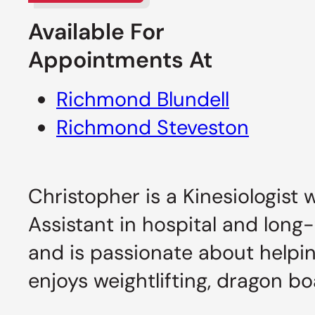
Available For
Appointments At
Richmond Blundell
Richmond Steveston
Christopher is a Kinesiologist 
Assistant in hospital and long-
and is passionate about helpin
enjoys weightlifting, dragon bo