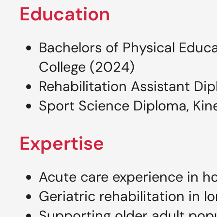
Education
Bachelors of Physical Educa
College (2024)
Rehabilitation Assistant Di
Sport Science Diploma, Kine
Expertise
Acute care experience in ho
Geriatric rehabilitation in 
Supporting older adult pop