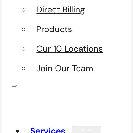
Direct Billing
Products
Our 10 Locations
Join Our Team
Services