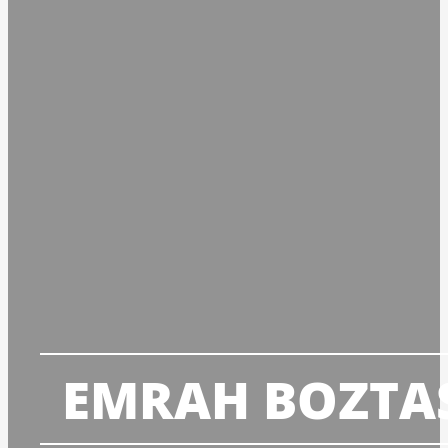
EMRAH BOZTA