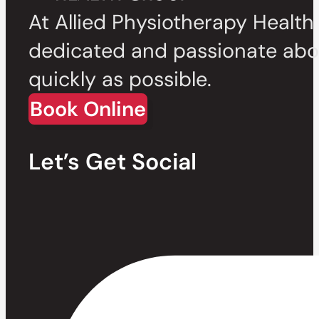
At Allied Physiotherapy Health
dedicated and passionate abou
quickly as possible.
Book Online
Let’s Get Social