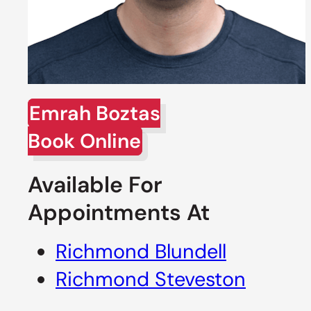
Emrah Boztas
Book Online
Available For
Appointments At
Richmond Blundell
Richmond Steveston