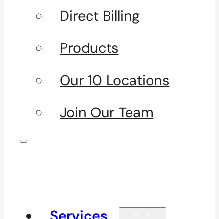
Direct Billing
Products
Our 10 Locations
Join Our Team
Services