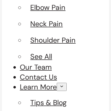
Elbow Pain
Neck Pain
Shoulder Pain
See All
Our Team
Contact Us
Learn More
Tips & Blog