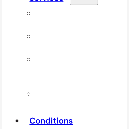
Signature
Services
ICBC & WSBC
Services
Additional
Physio
Services
Other
Services
Conditions