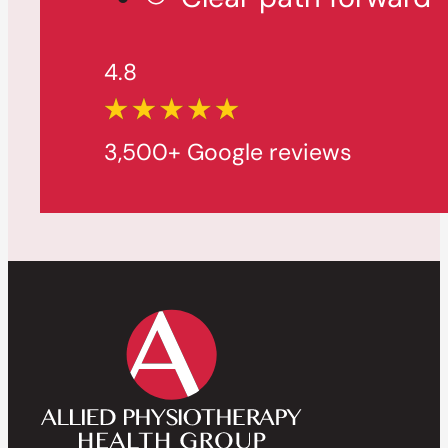
4.8
3,500+ Google reviews