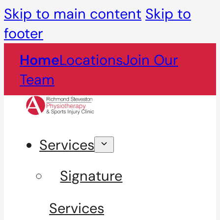
Skip to main content
Skip to
footer
Home
Locations
Join Our
Team
Services
Signature
Services