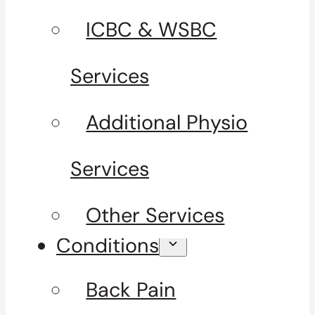
ICBC & WSBC
Services
Additional Physio
Services
Other Services
Conditions
Back Pain