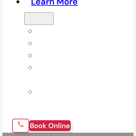
Learn More
Tips & Blog
Direct Billing
Products
Our 10
Locations
Join Our
Team
Book Online