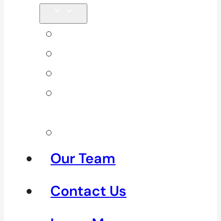
Back Pain
Elbow Pain
Neck Pain
Shoulder
Pain
See All
Our Team
Contact Us