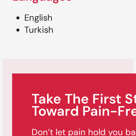
English
Turkish
Take The First S
Toward Pain-Fre
Don’t let pain hold you b