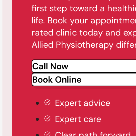
first step toward a healthi
life. Book your appointme
rated clinic today and ex
Allied Physiotherapy diffe
Call Now
Book Online
Expert advice
Expert care
Clear path forward