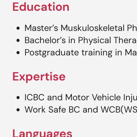
Education
Master’s Muskuloskeletal Ph
Bachelor’s in Physical Thera
Postgraduate training in M
Expertise
ICBC and Motor Vehicle Inj
Work Safe BC and WCB(WSBC
Languages