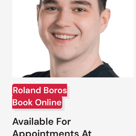
Roland Boros
Book Online
Available For
Appointments At