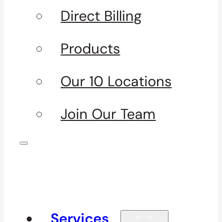
Direct Billing
Products
Our 10 Locations
Join Our Team
Services