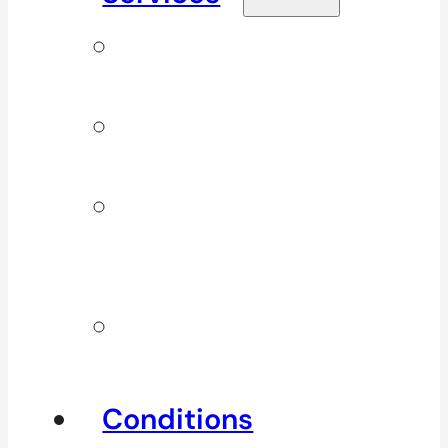
Signature
Services
ICBC & WSBC
Services
Additional
Physio
Services
Other
Services
Conditions