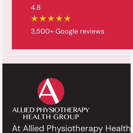
4.8
3,500+ Google reviews
At Allied Physiotherapy Health