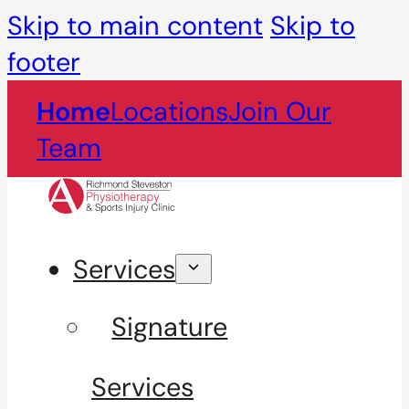
Skip to main content
Skip to
footer
Home
Locations
Join Our
Team
Services
Signature
Services