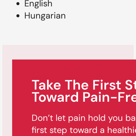
English
Hungarian
Take The First S
Toward Pain-Fre
Don’t let pain hold you b
first step toward a healthi