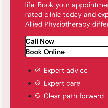
life. Book your appointme
rated clinic today and ex
Allied Physiotherapy diffe
Call Now
Book Online
Expert advice
Expert care
Clear path forward