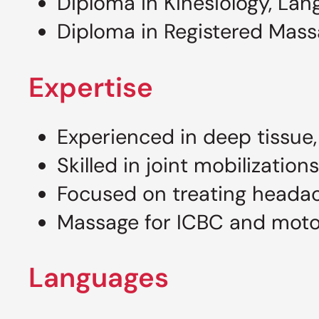
Diploma in Kinesiology, Lan
Diploma in Registered Mass
Expertise
Experienced in deep tissue,
Skilled in joint mobilization
Focused on treating headac
Massage for ICBC and motor 
Languages