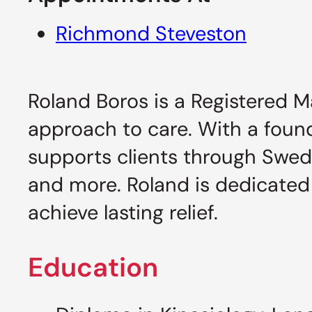
Richmond Steveston
Roland Boros is a Registered M
approach to care. With a foun
supports clients through Swed
and more. Roland is dedicated
achieve lasting relief.
Education