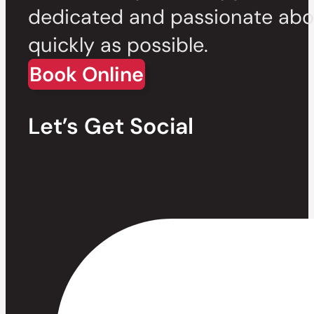
dedicated and passionate abou
quickly as possible.
Book Online
Let’s Get Social