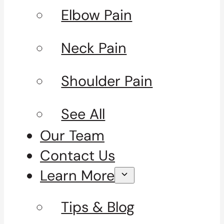
Elbow Pain
Neck Pain
Shoulder Pain
See All
Our Team
Contact Us
Learn More
Tips & Blog