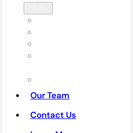
Back Pain
Elbow Pain
Neck Pain
Shoulder
Pain
See All
Our Team
Contact Us