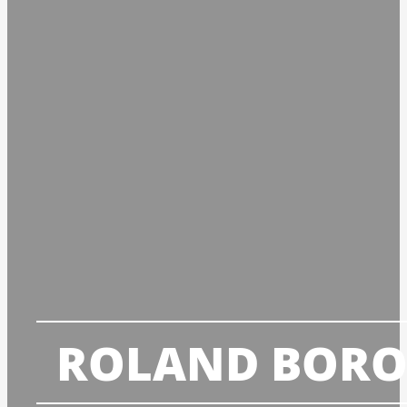
ROLAND BORO