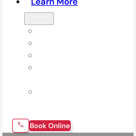
Learn More
Tips & Blog
Direct Billing
Products
Our 10
Locations
Join Our
Team
Book Online