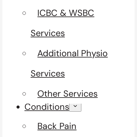
ICBC & WSBC
Services
Additional Physio
Services
Other Services
Conditions
Back Pain