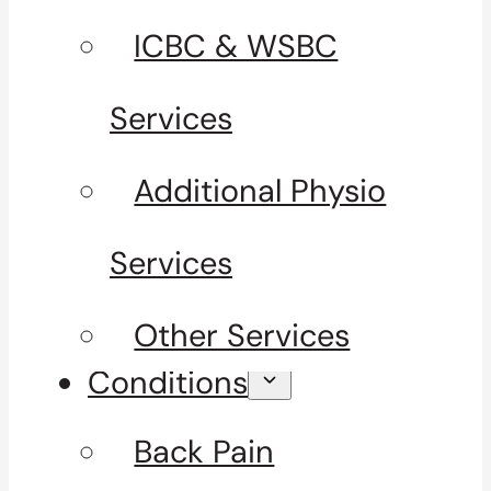
ICBC & WSBC
Services
Additional Physio
Services
Other Services
Conditions
Back Pain