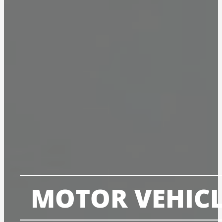
MOTOR VEHICL