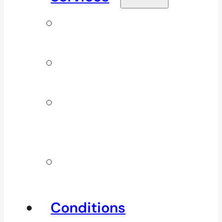
Signature
Services
ICBC & WSBC
Services
Additional
Physio
Services
Other
Services
Conditions