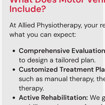
Include?
At Allied Physiotherapy, your 
what you can expect:
Comprehensive Evaluation
to design a tailored plan.
Customized Treatment Pla
such as manual therapy, the
therapy.
Active Rehabilitation:
We gu