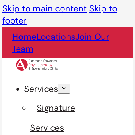
Skip to main content
Skip to
footer
Home
Locations
Join Our
Team
Services
Signature
Services