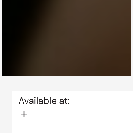
Available at: