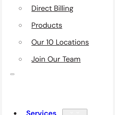
Direct Billing
Products
Our 10 Locations
Join Our Team
Services