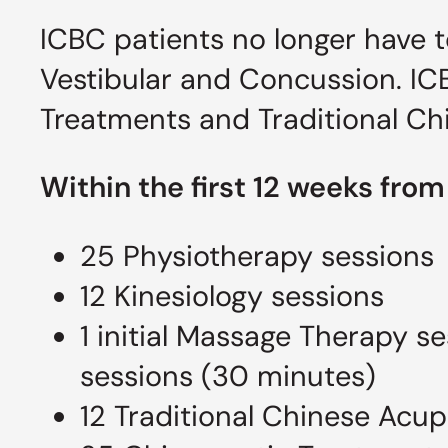
ICBC patients no longer have t
Vestibular and Concussion. ICB
Treatments and Traditional Ch
Within the first 12 weeks from
25 Physiotherapy sessions
12 Kinesiology sessions
1 initial Massage Therapy 
sessions (30 minutes)
12 Traditional Chinese Acu