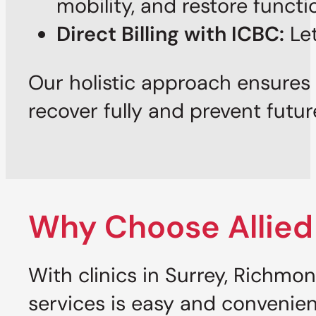
mobility, and restore functi
Direct Billing with ICBC:
Let
Our holistic approach ensures 
recover fully and prevent futur
Why Choose Allied
With clinics in Surrey, Richm
services is easy and convenien