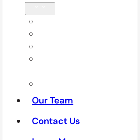
Back Pain
Elbow Pain
Neck Pain
Shoulder
Pain
See All
Our Team
Contact Us