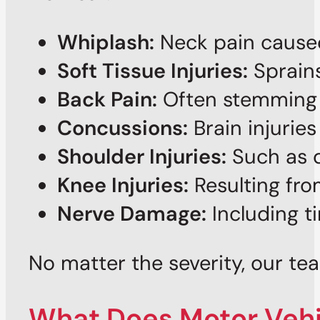
Whiplash:
Neck pain caused
Soft Tissue Injuries:
Sprains
Back Pain:
Often stemming f
Concussions:
Brain injurie
Shoulder Injuries:
Such as di
Knee Injuries:
Resulting fr
Nerve Damage:
Including ti
No matter the severity, our tea
What Does Motor Vehic