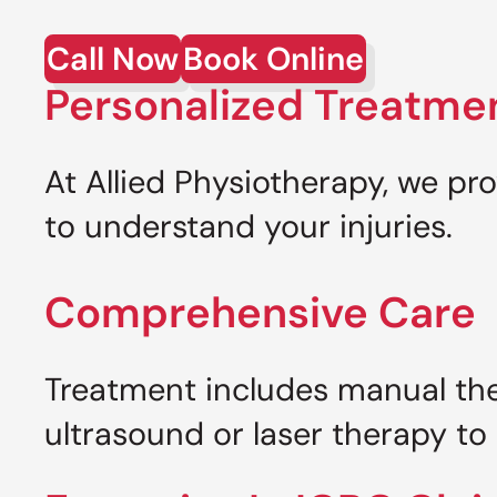
Call Now
Book Online
Personalized Treatme
At Allied Physiotherapy, we pr
to understand your injuries.
Comprehensive Care
Treatment includes manual ther
ultrasound or laser therapy to