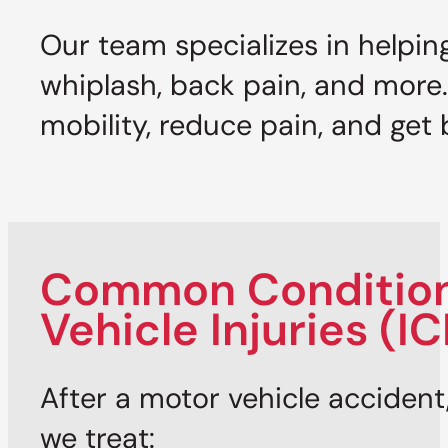
Our team specializes in helpin
whiplash, back pain, and more
mobility, reduce pain, and get b
Common Conditions
Vehicle Injuries (I
After a motor vehicle accident,
we treat: