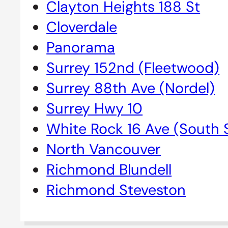
Clayton Heights 188 St
Cloverdale
Panorama
Surrey 152nd (Fleetwood)
Surrey 88th Ave (Nordel)
Surrey Hwy 10
White Rock 16 Ave (South 
North Vancouver
Richmond Blundell
Richmond Steveston