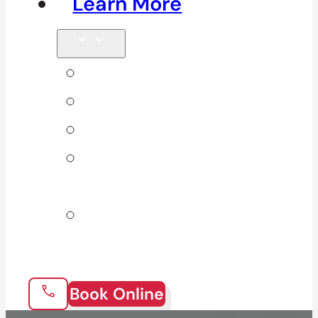
Learn More
Tips & Blog
Direct Billing
Products
Our 10
Locations
Join Our
Team
Book Online