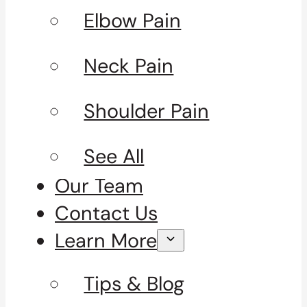
Elbow Pain
Neck Pain
Shoulder Pain
See All
Our Team
Contact Us
Learn More
Tips & Blog