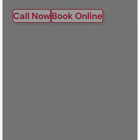
Call Now
Book Online