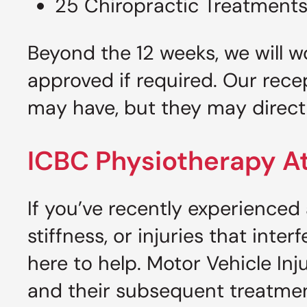
25 Chiropractic Treatment
Beyond the 12 weeks, we will w
approved if required. Our rece
may have, but they may direct 
ICBC Physiotherapy At
If you’ve recently experienced
stiffness, or injuries that inter
here to help. Motor Vehicle Inj
and their subsequent treatmen